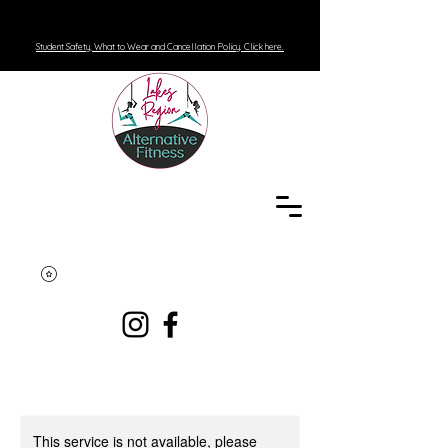
Student Safety, What to Wear and Cancellation Policy. Click here.
This service is not available, please