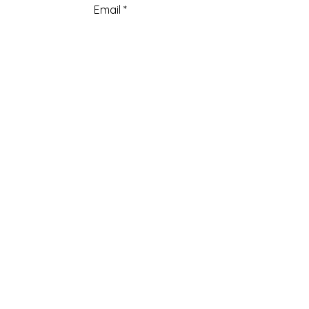
Email
Add a message
Submit
Menu
Home
About