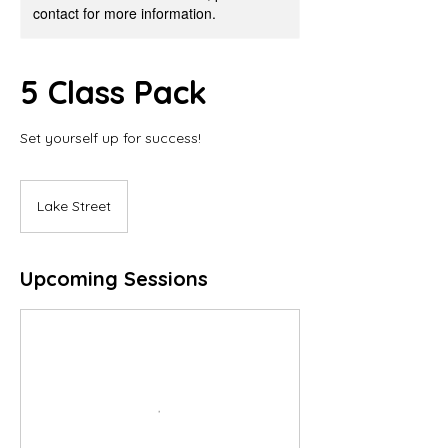
contact for more information.
5 Class Pack
Set yourself up for success!
Lake Street
Upcoming Sessions