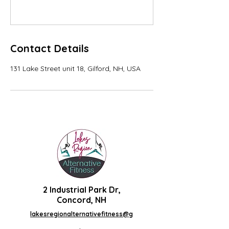
Contact Details
131 Lake Street unit 18, Gilford, NH, USA
2 Industrial Park Dr,
Concord, NH
lakesregionalternativefitness@g