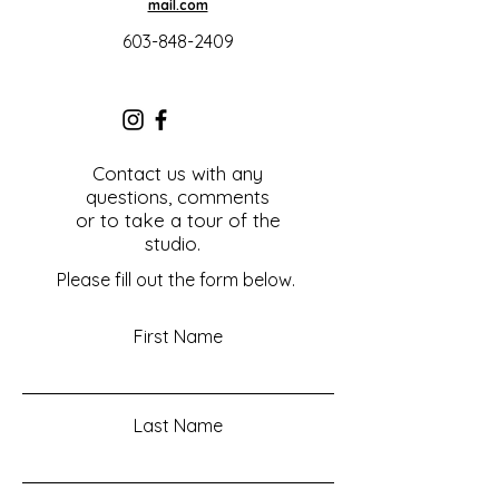
mail.com
603-848-2409
Contact us with any
questions, comments
or to take a tour of the
studio.
Please fill out the form below.
First Name
Last Name