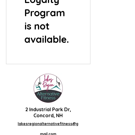
Program
is not
available.
2 Industrial Park Dr,
Concord, NH
lakesregionalternativefitness@g
mail.com