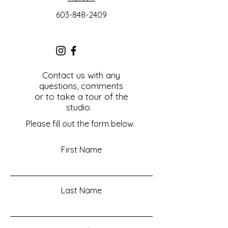
603-848-2409
Contact us with any
questions, comments
or to take a tour of the
studio.
Please fill out the form below.
First Name
Last Name