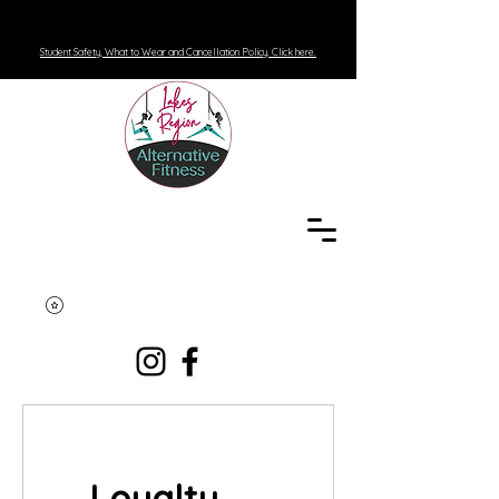
Student Safety, What to Wear and Cancellation Policy. Click here.
Loyalty