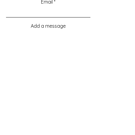
Email
Add a message
Submit
Menu
Home
About