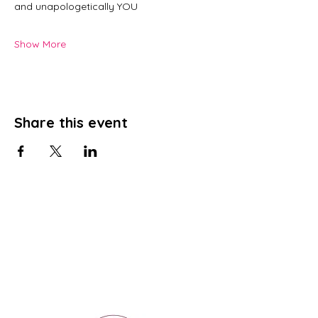
and unapologetically YOU
Show More
Share this event