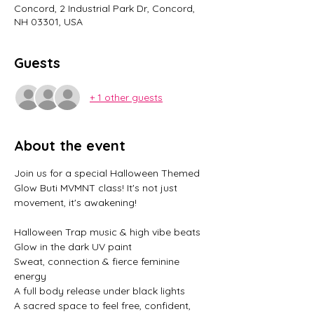
Concord, 2 Industrial Park Dr, Concord,
NH 03301, USA
Guests
+ 1 other guests
About the event
Join us for a special Halloween Themed 
Glow Buti MVMNT class! It's not just 
movement, it's awakening! 
Halloween Trap music & high vibe beats
Glow in the dark UV paint
Sweat, connection & fierce feminine 
energy
A full body release under black lights
A sacred space to feel free, confident, 