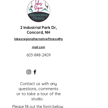
2 Industrial Park Dr,
Concord, NH
lakesregionalternativefitness@g
mail.com
603-848-2409
Contact us with any
questions, comments
or to take a tour of the
studio.
Please fill out the form below.