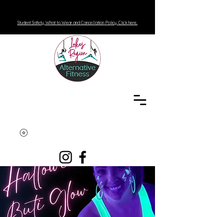
Student Safety, What to Wear and Cancellation Policy. Click here.