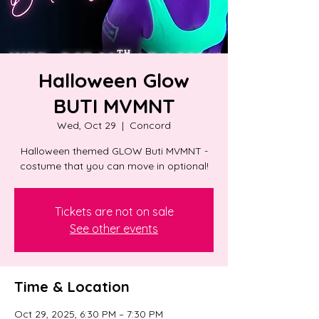
Halloween Glow
BUTI MVMNT
Wed, Oct 29
  |  
Concord
Halloween themed GLOW Buti MVMNT -
costume that you can move in optional!
Tickets are not on sale
See other events
Time & Location
Oct 29, 2025, 6:30 PM – 7:30 PM