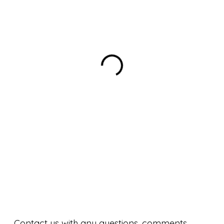
Contact us with any questions, comments