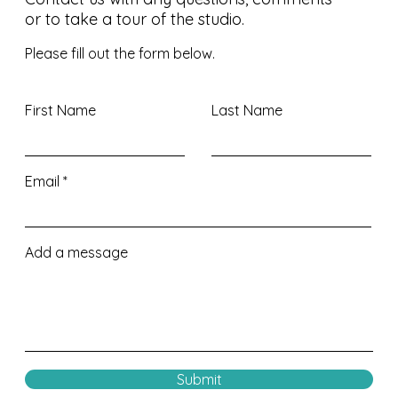
or to take a tour of the studio.
Please fill out the form below.
First Name
Last Name
Email
Add a message
Submit