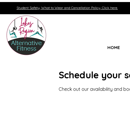
Student Safety, What to Wear and Cancellation Policy. Click here.
HOME
Schedule your s
Check out our availability and b