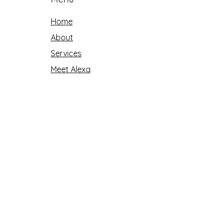
Home
About
Services
Meet Alexa