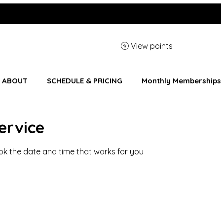
View points
ABOUT
SCHEDULE & PRICING
Monthly Memberships
ervice
ook the date and time that works for you