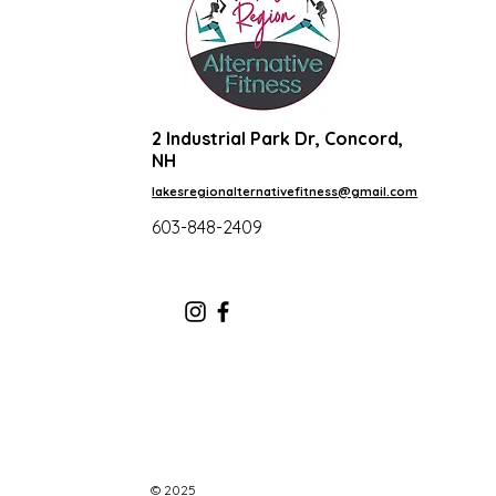
2 Industrial Park Dr, Concord,
NH
lakesregionalternativefitness@gmail.com
603-848-2409
© 2025